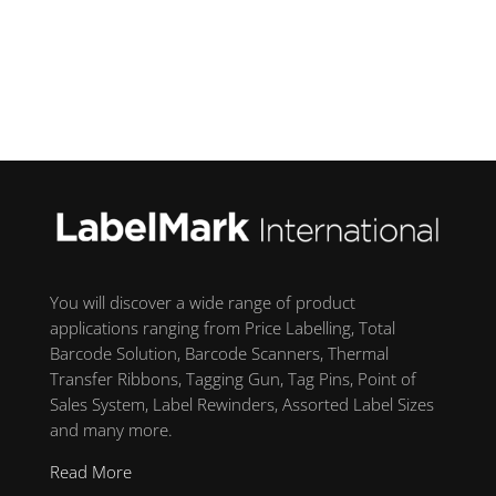
You will discover a wide range of product
applications ranging from Price Labelling, Total
Barcode Solution, Barcode Scanners, Thermal
Transfer Ribbons, Tagging Gun, Tag Pins, Point of
Sales System, Label Rewinders, Assorted Label Sizes
and many more.
Read More