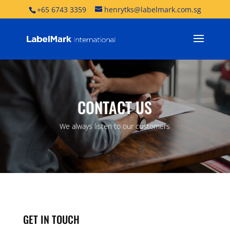
+65 6743 3359
henrytks@labelmark.com.sg
CONTACT US
We always listen to our customers
GET IN TOUCH