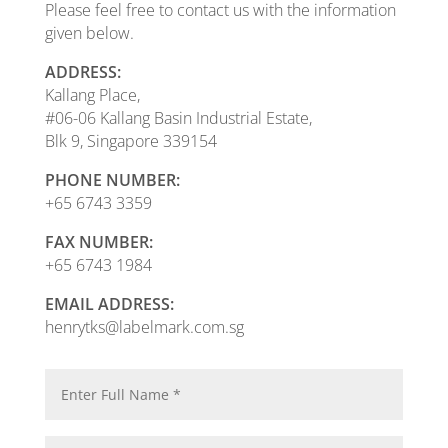
Please feel free to contact us with the information
given below.
ADDRESS:
Kallang Place,
#06-06 Kallang Basin Industrial Estate,
Blk 9, Singapore 339154
PHONE NUMBER:
+65 6743 3359
FAX NUMBER:
+65 6743 1984
EMAIL ADDRESS:
henrytks@labelmark.com.sg