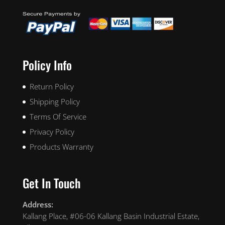
Policy Info
Return Policy
Shipping Policy
Terms Of Service
Privacy Policy
Products Warranty
Get In Touch
Address:
Kallang Place, #06-06 Kallang Basin Industrial Estate,